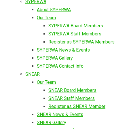
SYPERWA
About SYPERWA
Our Team
SYPERWA Board Members
SYPERWA Staff Members
Register as SYPERWA Members
SYPERWA News & Events
SYPERWA Gallery
SYPERWA Contact Info
SNEAR
Our Team
SNEAR Board Members
SNEAR Staff Members
Register as SNEAR Member
SNEAR News & Events
SNEAR Gallery