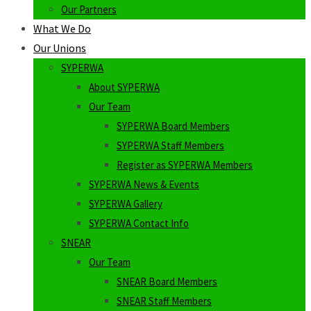
Our Partners
What We Do
Our Unions
SYPERWA
About SYPERWA
Our Team
SYPERWA Board Members
SYPERWA Staff Members
Register as SYPERWA Members
SYPERWA News & Events
SYPERWA Gallery
SYPERWA Contact Info
SNEAR
Our Team
SNEAR Board Members
SNEAR Staff Members