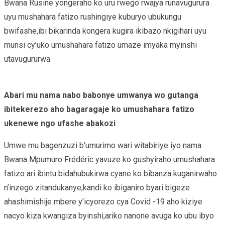
Bwana Rusine yongeraho ko uru rwego rwajya runavugurura
uyu mushahara fatizo rushingiye kuburyo ubukungu
bwifashe,ibi bikarinda kongera kugira ikibazo nkigihari uyu
munsi cy’uko umushahara fatizo umaze imyaka myinshi
utavugururwa.
Abari mu nama nabo babonye umwanya wo gutanga
ibitekerezo aho bagaragaje ko umushahara fatizo
ukenewe ngo ufashe abakozi
Umwe mu bagenzuzi b’umurimo wari witabiriye iyo nama
Bwana Mpumuro Frédéric yavuze ko gushyiraho umushahara
fatizo ari ibintu bidahubukirwa cyane ko bibanza kuganirwaho
n’inzego zitandukanye,kandi ko ibiganiro byari bigeze
ahashimishije mbere y’icyorezo cya Covid -19 aho kiziye
nacyo kiza kwangiza byinshi,ariko nanone avuga ko ubu ibyo