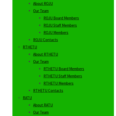
About ROJU
Our Team
ROJU Board Members
ROJU Staff Members
ROJU Members
ROJU Contacts
RTHETU
About RTHETU
Our Team
RTHETU Board Members
RTHETU Staff Members
RTHETU Members
RTHETU Contacts
RATU
About RATU
Our Team