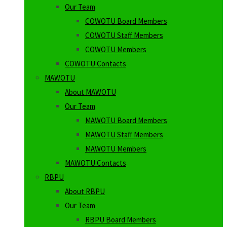
Our Team
COWOTU Board Members
COWOTU Staff Members
COWOTU Members
COWOTU Contacts
MAWOTU
About MAWOTU
Our Team
MAWOTU Board Members
MAWOTU Staff Members
MAWOTU Members
MAWOTU Contacts
RBPU
About RBPU
Our Team
RBPU Board Members