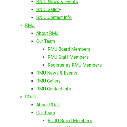
SNIC News & Events
SNIC Gallery
SNIC Contact Info
RMU
About RMU
Our Team
RMU Board Members
RMU Staff Members
Register as RMU Members
RMU News & Events
RMU Gallery
RMU Contact Info
ROJU
About ROJU
Our Team
ROJU Board Members