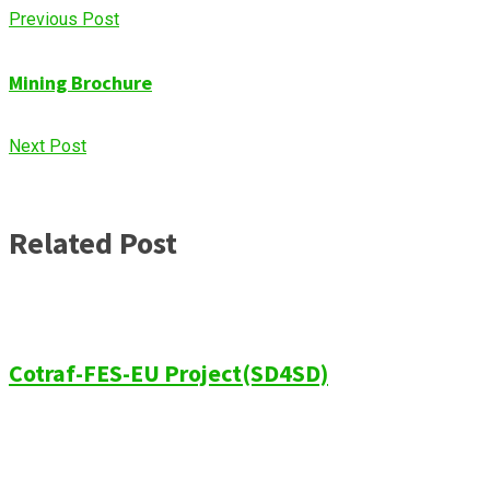
Previous Post
Mining Brochure
Next Post
Related Post
Cotraf-FES-EU Project(SD4SD)