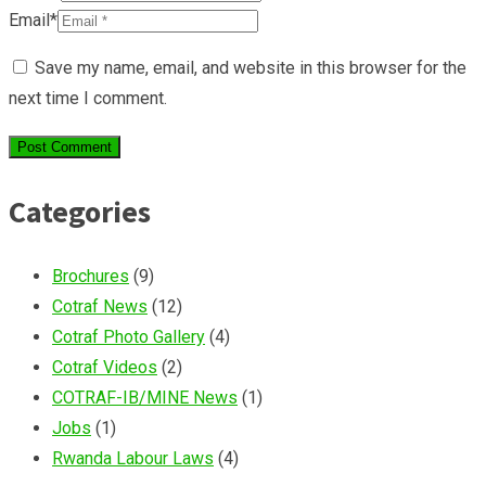
Email*
Save my name, email, and website in this browser for the
next time I comment.
Categories
Brochures
(9)
Cotraf News
(12)
Cotraf Photo Gallery
(4)
Cotraf Videos
(2)
COTRAF-IB/MINE News
(1)
Jobs
(1)
Rwanda Labour Laws
(4)