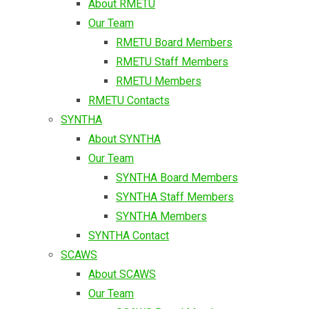
About RMETU
Our Team
RMETU Board Members
RMETU Staff Members
RMETU Members
RMETU Contacts
SYNTHA
About SYNTHA
Our Team
SYNTHA Board Members
SYNTHA Staff Members
SYNTHA Members
SYNTHA Contact
SCAWS
About SCAWS
Our Team