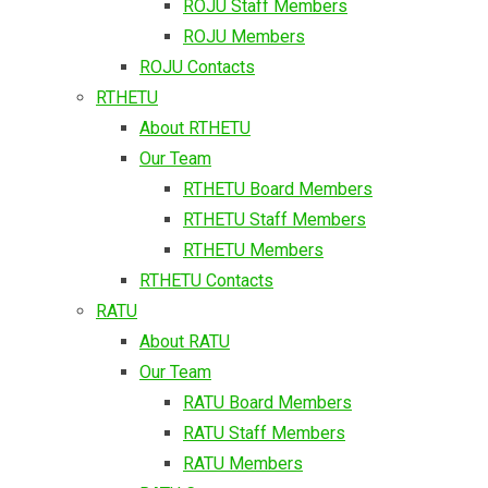
ROJU Staff Members
ROJU Members
ROJU Contacts
RTHETU
About RTHETU
Our Team
RTHETU Board Members
RTHETU Staff Members
RTHETU Members
RTHETU Contacts
RATU
About RATU
Our Team
RATU Board Members
RATU Staff Members
RATU Members