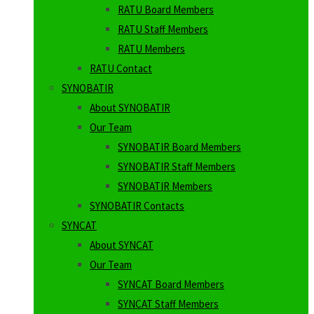
RATU Board Members
RATU Staff Members
RATU Members
RATU Contact
SYNOBATIR
About SYNOBATIR
Our Team
SYNOBATIR Board Members
SYNOBATIR Staff Members
SYNOBATIR Members
SYNOBATIR Contacts
SYNCAT
About SYNCAT
Our Team
SYNCAT Board Members
SYNCAT Staff Members