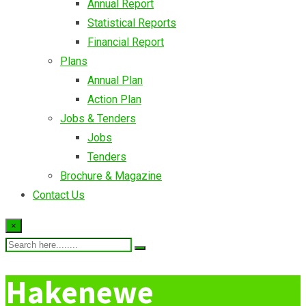
Annual Report
Statistical Reports
Financial Report
Plans
Annual Plan
Action Plan
Jobs & Tenders
Jobs
Tenders
Brochure & Magazine
Contact Us
×
Hakenewe