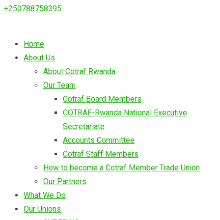
+250788758395
Home
About Us
About Cotraf Rwanda
Our Team
Cotraf Board Members
COTRAF-Rwanda National Executive
Secretariate
Accounts Committee
Cotraf Staff Members
How to become a Cotraf Member Trade Union
Our Partners
What We Do
Our Unions