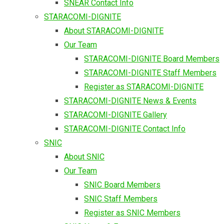
SNEAR Contact Info
STARACOMI-DIGNITE
About STARACOMI-DIGNITE
Our Team
STARACOMI-DIGNITE Board Members
STARACOMI-DIGNITE Staff Members
Register as STARACOMI-DIGNITE
STARACOMI-DIGNITE News & Events
STARACOMI-DIGNITE Gallery
STARACOMI-DIGNITE Contact Info
SNIC
About SNIC
Our Team
SNIC Board Members
SNIC Staff Members
Register as SNIC Members