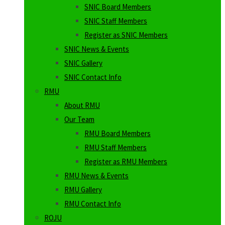
SNIC Board Members
SNIC Staff Members
Register as SNIC Members
SNIC News & Events
SNIC Gallery
SNIC Contact Info
RMU
About RMU
Our Team
RMU Board Members
RMU Staff Members
Register as RMU Members
RMU News & Events
RMU Gallery
RMU Contact Info
ROJU