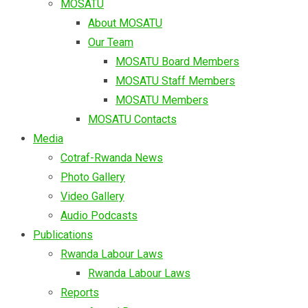
MOSATU
About MOSATU
Our Team
MOSATU Board Members
MOSATU Staff Members
MOSATU Members
MOSATU Contacts
Media
Cotraf-Rwanda News
Photo Gallery
Video Gallery
Audio Podcasts
Publications
Rwanda Labour Laws
Rwanda Labour Laws
Reports