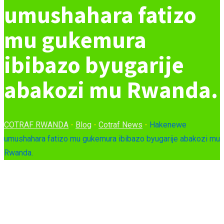
umushahara fatizo
mu gukemura
ibibazo byugarije
abakozi mu Rwanda.
COTRAF RWANDA
-
Blog
-
Cotraf News
-
Hakenewe
umushahara fatizo mu gukemura ibibazo byugarije abakozi mu
Rwanda.