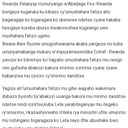
Rwanda ifatanyije n’umuryango w’Abadage Fes-Rwanda
bongeye kugaruka ku kibazo cy’umushahara fatizo aho
bagaragaje ko bigaragara ko ukenewe ndetse cyane hakaba
hasigaye kureba uburyo bwakoreshwa kugirango uwo
mushahara fatizo ugeho.
Bwana Alex Rusine umugishwanama akaba yarigeze no kuba
umunyamabanga mukuru w’impuzamasendika Cotraf -Rwanda
yavuze ko bikwiriye ko hajyaho umushahara fatizo mu rwego
rwo gufasha abakozi bakora imirimo iciriritse cyane cyane
babarizwa mu cyiciro cy’imirimo itanditse.
Yagize ati”umushahara fatizo mu gihe wajyaho wakemura
ibibazo byinshi by’abakozi usanga bakora mu mirimo itanditse
ndetse nindi icirirtse,kuba Leta yarabiteganyije mu itegeko
ry’umurimo, rikazashyirwaho n’iteka rya minisitiri ufite umurimo
mu nshingano bigaragaza ko Leta nayo ifite ubushake bwo