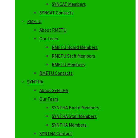
SYNCAT Members
SYNCAT Contacts
RMETU
About RMETU
Our Team
RMETU Board Members
RMETU Staff Members
RMETU Members
RMETU Contacts
SYNTHA
About SYNTHA
Our Team
SYNTHA Board Members
SYNTHA Staff Members
SYNTHA Members
SYNTHA Contact