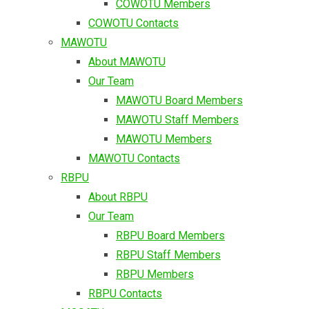
COWOTU Members
COWOTU Contacts
MAWOTU
About MAWOTU
Our Team
MAWOTU Board Members
MAWOTU Staff Members
MAWOTU Members
MAWOTU Contacts
RBPU
About RBPU
Our Team
RBPU Board Members
RBPU Staff Members
RBPU Members
RBPU Contacts