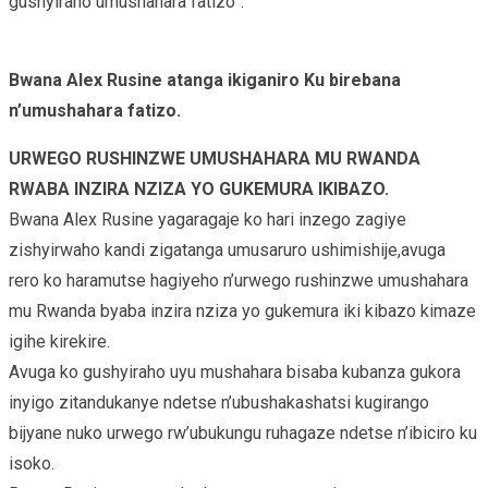
gushyiraho umushahara fatizo”.
Bwana Alex Rusine atanga ikiganiro Ku birebana
n’umushahara fatizo.
URWEGO RUSHINZWE UMUSHAHARA MU RWANDA
RWABA INZIRA NZIZA YO GUKEMURA IKIBAZO.
Bwana Alex Rusine yagaragaje ko hari inzego zagiye
zishyirwaho kandi zigatanga umusaruro ushimishije,avuga
rero ko haramutse hagiyeho n’urwego rushinzwe umushahara
mu Rwanda byaba inzira nziza yo gukemura iki kibazo kimaze
igihe kirekire.
Avuga ko gushyiraho uyu mushahara bisaba kubanza gukora
inyigo zitandukanye ndetse n’ubushakashatsi kugirango
bijyane nuko urwego rw’ubukungu ruhagaze ndetse n’ibiciro ku
isoko.