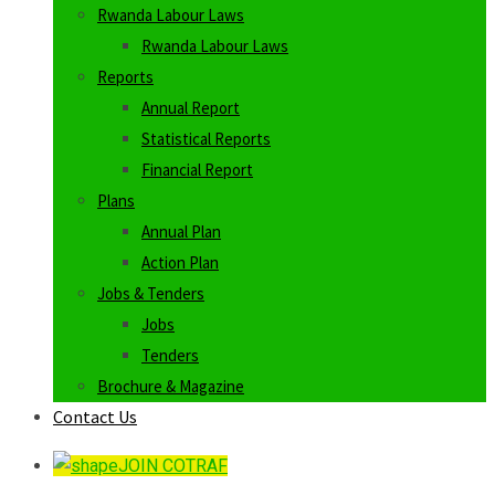
Rwanda Labour Laws
Rwanda Labour Laws
Reports
Annual Report
Statistical Reports
Financial Report
Plans
Annual Plan
Action Plan
Jobs & Tenders
Jobs
Tenders
Brochure & Magazine
Contact Us
JOIN COTRAF