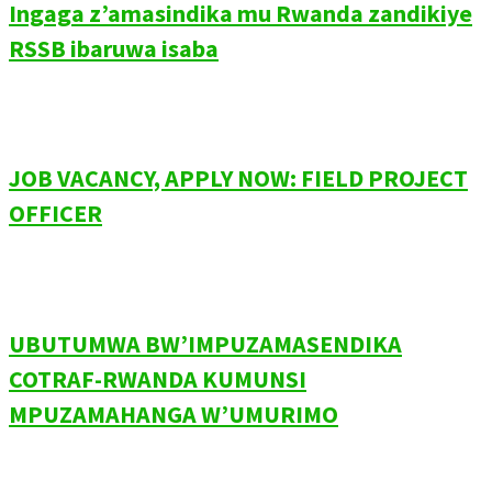
Ingaga z’amasindika mu Rwanda zandikiye
RSSB ibaruwa isaba
JOB VACANCY, APPLY NOW: FIELD PROJECT
OFFICER
UBUTUMWA BW’IMPUZAMASENDIKA
COTRAF-RWANDA KUMUNSI
MPUZAMAHANGA W’UMURIMO