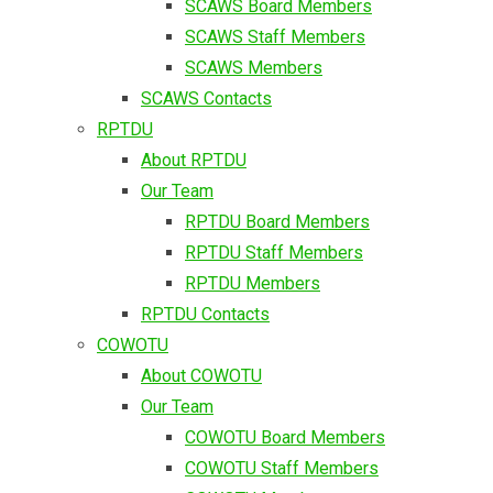
SCAWS Board Members
SCAWS Staff Members
SCAWS Members
SCAWS Contacts
RPTDU
About RPTDU
Our Team
RPTDU Board Members
RPTDU Staff Members
RPTDU Members
RPTDU Contacts
COWOTU
About COWOTU
Our Team
COWOTU Board Members
COWOTU Staff Members