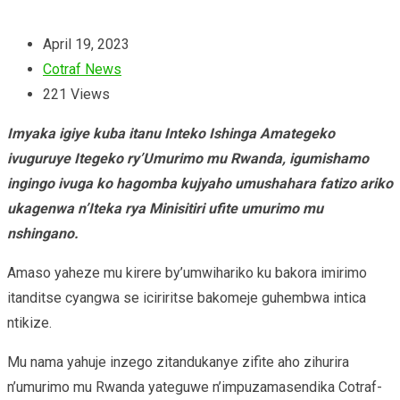
April 19, 2023
Cotraf News
221
Views
Imyaka igiye kuba itanu Inteko Ishinga Amategeko
ivuguruye Itegeko ry’Umurimo mu Rwanda, igumishamo
ingingo ivuga ko hagomba kujyaho umushahara fatizo ariko
ukagenwa n’Iteka rya Minisitiri ufite umurimo mu
nshingano.
Amaso yaheze mu kirere by’umwihariko ku bakora imirimo
itanditse cyangwa se iciriritse bakomeje guhembwa intica
ntikize.
Mu nama yahuje inzego zitandukanye zifite aho zihurira
n’umurimo mu Rwanda yateguwe n’impuzamasendika Cotraf-