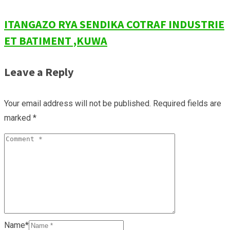
ITANGAZO RYA SENDIKA COTRAF INDUSTRIE
ET BATIMENT ,KUWA
Leave a Reply
Your email address will not be published.
Required fields are
marked
*
Name*