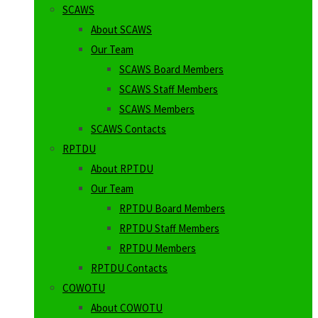
SCAWS
About SCAWS
Our Team
SCAWS Board Members
SCAWS Staff Members
SCAWS Members
SCAWS Contacts
RPTDU
About RPTDU
Our Team
RPTDU Board Members
RPTDU Staff Members
RPTDU Members
RPTDU Contacts
COWOTU
About COWOTU