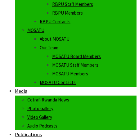
RBPU Staff Members
RBPU Members
RBPU Contacts
MOSATU
About MOSATU
Our Team
MOSATU Board Members
MOSATU Staff Members
MOSATU Members
MOSATU Contacts
Media
Cotraf-Rwanda News
Photo Gallery
Video Gallery
Audio Podcasts
Publications