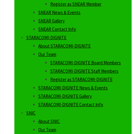
Register as SNEAR Member
SNEAR News & Events
SNEAR Gallery
SNEAR Contact Info
STARACOMI-DIGNITE
About STARACOMI-DIGNITE
Our Team
STARACOMI-DIGNITE Board Members
STARACOMI-DIGNITE Staff Members
Register as STARACOMI-DIGNITE
STARACOMI-DIGNITE News & Events
STARACOMI-DIGNITE Gallery
STARACOMI-DIGNITE Contact Info
SNIC
About SNIC
Our Team