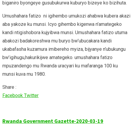
biganiro byongeye gusubukurwa kuburyo bizeye ko bizihuta.
Umushahara fatizo ni igihembo umukozi ahabwa kubera akazi
aba yakoze ku munsi. Icyo gihembo kigenwa n’amategeko
kandi ntigishobora kujyibwa munsi. Umushahara fatizo utuma
abakozi badakoreshwa mu buryo bw’ubucakara kandi
ukabafasha kuzamura imibereho myiza, bijyanye n’ubukungu
bw’igihugu,hakurikijwe amategeko. umushahara fatizo
mpuzandengo mu Rwanda uracyari ku mafaranga 100 ku
munsi kuva mu 1980.
Share :
Google+
LinkedIn
Whatsapp
Share
Print
Facebook
Twitter
via
Email
Rwanda Government Gazette-2020-03-19