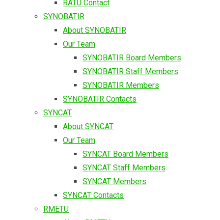
RATU Contact
SYNOBATIR
About SYNOBATIR
Our Team
SYNOBATIR Board Members
SYNOBATIR Staff Members
SYNOBATIR Members
SYNOBATIR Contacts
SYNCAT
About SYNCAT
Our Team
SYNCAT Board Members
SYNCAT Staff Members
SYNCAT Members
SYNCAT Contacts
RMETU