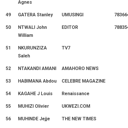
Agnes
49
GATERA Stanley
UMUSINGI
78366
50
NTWALI John
EDITOR
78835
William
51
NKURUNZIZA
TV7
Saleh
52
NTAKANDI AMANI
AMAHORO NEWS
53
HABIMANA Abdou
CELEBRE MAGAZINE
54
KAGAHE J Louis
Renaissance
55
MUHIZI Olivier
UKWEZI.COM
56
MUHINDE Jejje
THE NEW TIMES