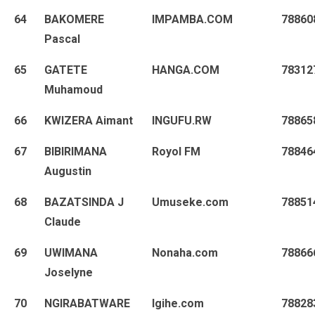
64
BAKOMERE
IMPAMBA.COM
78860
Pascal
65
GATETE
HANGA.COM
78312
Muhamoud
66
KWIZERA Aimant
INGUFU.RW
78865
67
BIBIRIMANA
Royol FM
78846
Augustin
68
BAZATSINDA J
Umuseke.com
78851
Claude
69
UWIMANA
Nonaha.com
78866
Joselyne
70
NGIRABATWARE
Igihe.com
78828