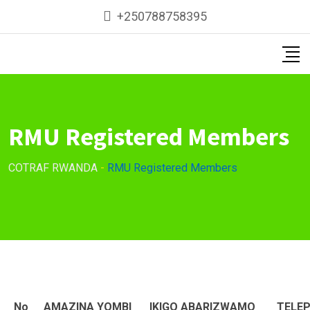
Skip
+250788758395
to
content
RMU Registered Members
COTRAF RWANDA
-
RMU Registered Members
No
AMAZINA YOMBI
IKIGO ABARIZWAMO
TELE