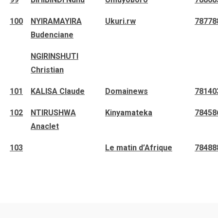
100
NYIRAMAYIRA
Ukuri.rw
78778
Budenciane
NGIRINSHUTI
Christian
101
KALISA Claude
Domainews
78140
102
NTIRUSHWA
Kinyamateka
78458
Anaclet
103
Le matin d’Afrique
78488