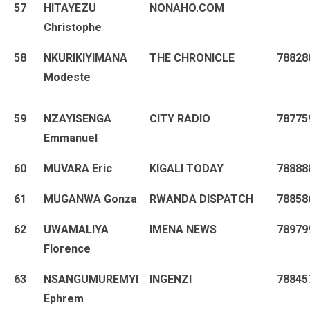
57
HITAYEZU
NONAHO.COM
Christophe
58
NKURIKIYIMANA
THE CHRONICLE
78828
Modeste
59
NZAYISENGA
CITY RADIO
78775
Emmanuel
60
MUVARA Eric
KIGALI TODAY
78888
61
MUGANWA Gonza
RWANDA DISPATCH
78858
62
UWAMALIYA
IMENA NEWS
78979
Florence
63
NSANGUMUREMYI
INGENZI
78845
Ephrem