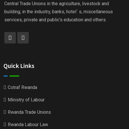
Central Trade Unions in the agriculture, livestock and
building, in the industry, banks, hotel` s, miscellaneous
services, private and public’s education and others.
Quick Links
Cotraf Rwanda
Ministry of Labour
Rwanda Trade Unions
Rwanda Labour Law