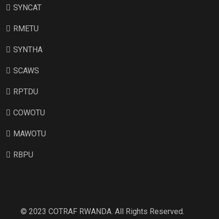
SYNCAT
RMETU
SYNTHA
SCAWS
RPTDU
COWOTU
MAWOTU
RBPU
© 2023 COTRAF RWANDA. All Rights Reserved.