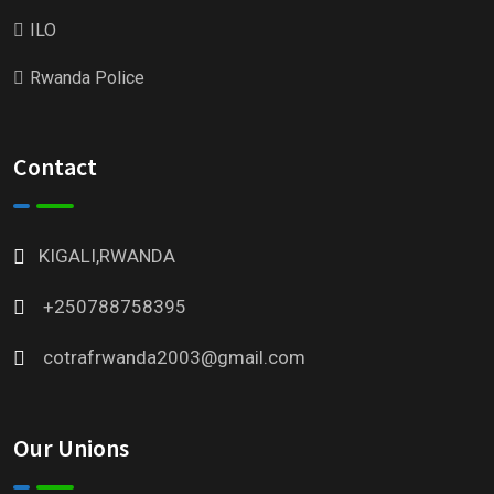
ILO
Rwanda Police
Contact
KIGALI,RWANDA
+250788758395
cotrafrwanda2003@gmail.com
Our Unions