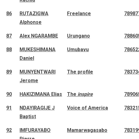
86
RUTAZIGWA
Freelance
78987
Alphonse
87
Alex NGARAMBE
Urungano
78860
88
MUKESHIMANA
Umubavu
78652
Daniel
89
MUNYENTWARI
The profile
78373
Jerome
90
HAKIZIMANA Elias
The
inspire
78906
91
NDAYIRAGIJE J
Voice of America
78321
Baptist
92
IMFURAYABO
Mamarwagasabo
78319
Pierre