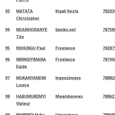
93
MATATA
Kigali fiesta
78203
Christopher
94
NDARIHORANYE
Ijambo.net
78758
Tito
95
NSHUNGU Paul
Freelance
78287
96
NIRINGIYIMANA
Freelance
78746
Egide
97
MUKANYANDWI
Ingenzinyayo
78882
Louise
98
HABUMUREMYI
Mwambanews
78862
Viateur
99
BIHIBINDI Nuhu
Umuyoboro
78868