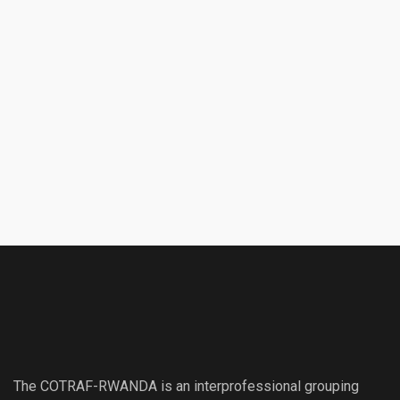
The COTRAF-RWANDA is an interprofessional grouping