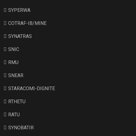
SYPERWA
COTRAF-IB/MINE
SYNATRAS
SNIC
RMU
SNEAR
STARACOMI-DIGNITE
RTHETU
RATU
SYNOBATIR