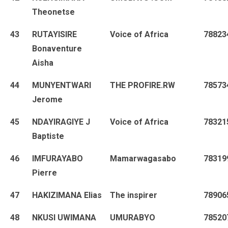
Theonetse
43
RUTAYISIRE
Voice of Africa
78823
Bonaventure
Aisha
44
MUNYENTWARI
THE PROFIRE.RW
78573
Jerome
45
NDAYIRAGIYE J
Voice of Africa
78321
Baptiste
46
IMFURAYABO
Mamarwagasabo
78319
Pierre
47
HAKIZIMANA Elias
The inspirer
78906
48
NKUSI UWIMANA
UMURABYO
78520