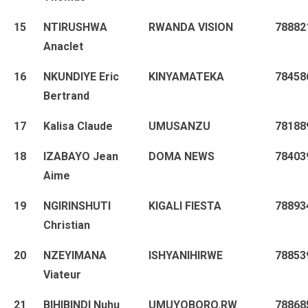
15
NTIRUSHWA
RWANDA VISION
78882
Anaclet
16
NKUNDIYE Eric
KINYAMATEKA
78458
Bertrand
17
Kalisa Claude
UMUSANZU
78188
18
IZABAYO Jean
DOMA NEWS
78403
Aime
19
NGIRINSHUTI
KIGALI FIESTA
78893
Christian
20
NZEYIMANA
ISHYANIHIRWE
78853
Viateur
21
BIHIBINDI Nuhu
UMUYOBORO.RW
78868