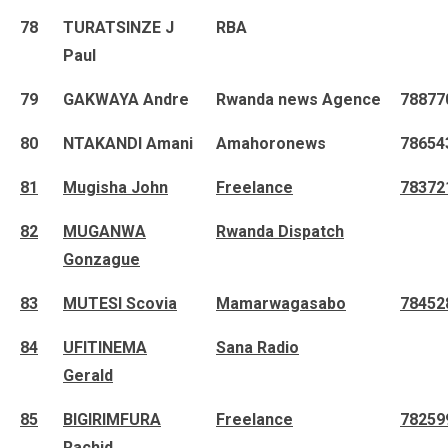
78
TURATSINZE J
RBA
Paul
79
GAKWAYA Andre
Rwanda news Agence
78877
80
NTAKANDI Amani
Amahoronews
78654
81
Mugisha John
Freelance
78372
82
MUGANWA
Rwanda Dispatch
Gonzague
83
MUTESI Scovia
Mamarwagasabo
78452
84
UFITINEMA
Sana Radio
Gerald
85
BIGIRIMFURA
Freelance
78259
Rachid