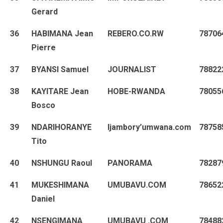
Gerard
36
HABIMANA Jean
REBERO.CO.RW
78706
Pierre
37
BYANSI Samuel
JOURNALIST
78822
38
KAYITARE Jean
HOBE-RWANDA
78055
Bosco
39
NDARIHORANYE
Ijambory’umwana.com
78758
Tito
40
NSHUNGU Raoul
PANORAMA
78287
41
MUKESHIMANA
UMUBAVU.COM
78652
Daniel
42
NSENGIMANA
UMUBAVU .COM
78488