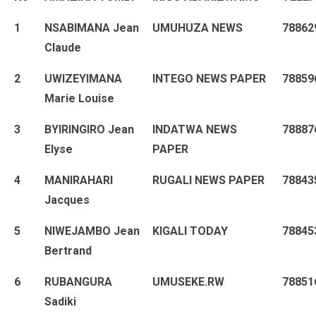
1
NSABIMANA Jean
UMUHUZA NEWS
78862
Claude
2
UWIZEYIMANA
INTEGO NEWS PAPER
78859
Marie Louise
3
BYIRINGIRO Jean
INDATWA NEWS
78887
Elyse
PAPER
4
MANIRAHARI
RUGALI NEWS PAPER
78843
Jacques
5
NIWEJAMBO Jean
KIGALI TODAY
78845
Bertrand
6
RUBANGURA
UMUSEKE.RW
78851
Sadiki