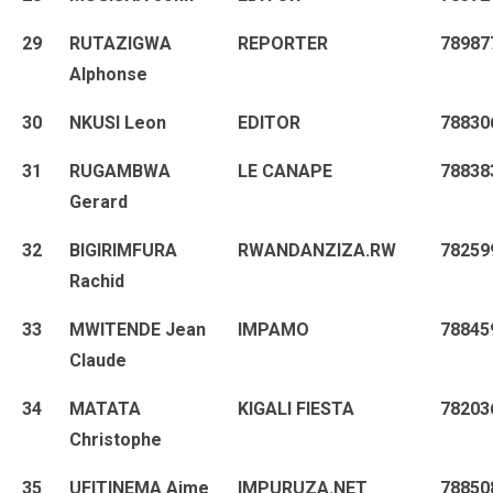
29
RUTAZIGWA
REPORTER
78987
Alphonse
30
NKUSI Leon
EDITOR
78830
31
RUGAMBWA
LE CANAPE
78838
Gerard
32
BIGIRIMFURA
RWANDANZIZA.RW
78259
Rachid
33
MWITENDE Jean
IMPAMO
78845
Claude
34
MATATA
KIGALI FIESTA
78203
Christophe
35
UFITINEMA Aime
IMPURUZA.NET
78850