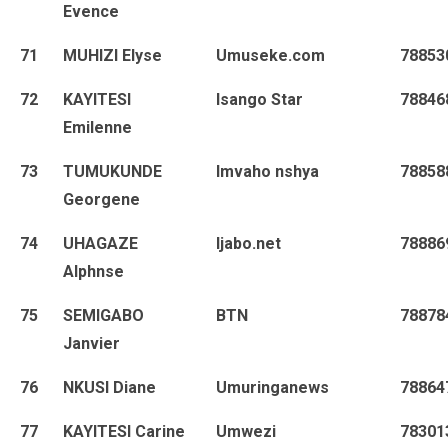
Evence
71
MUHIZI Elyse
Umuseke.com
78853
72
KAYITESI
Isango Star
78846
Emilenne
73
TUMUKUNDE
Imvaho nshya
78858
Georgene
74
UHAGAZE
Ijabo.net
78886
Alphnse
75
SEMIGABO
BTN
78878
Janvier
76
NKUSI Diane
Umuringanews
78864
77
KAYITESI Carine
Umwezi
78301