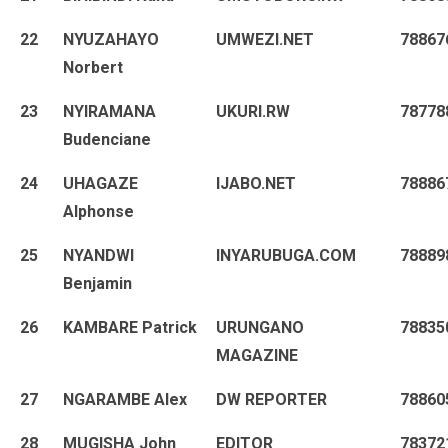
22
NYUZAHAYO
UMWEZI.NET
78867
Norbert
23
NYIRAMANA
UKURI.RW
78778
Budenciane
24
UHAGAZE
IJABO.NET
78886
Alphonse
25
NYANDWI
INYARUBUGA.COM
78889
Benjamin
26
KAMBARE Patrick
URUNGANO
78835
MAGAZINE
27
NGARAMBE Alex
DW REPORTER
78860
28
MUGISHA John
EDITOR
78372