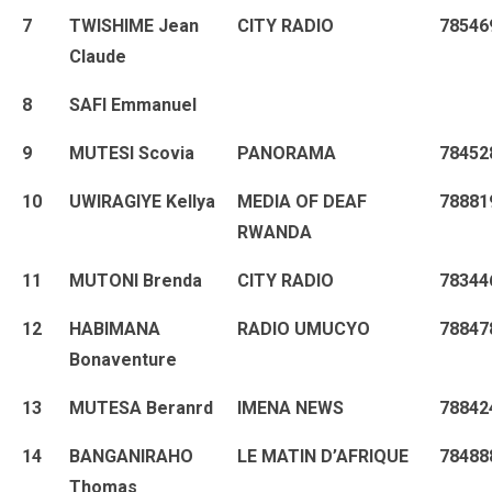
7
TWISHIME Jean
CITY RADIO
78546
Claude
8
SAFI Emmanuel
9
MUTESI Scovia
PANORAMA
78452
10
UWIRAGIYE Kellya
MEDIA OF DEAF
78881
RWANDA
11
MUTONI Brenda
CITY RADIO
78344
12
HABIMANA
RADIO UMUCYO
78847
Bonaventure
13
MUTESA Beranrd
IMENA NEWS
78842
14
BANGANIRAHO
LE MATIN D’AFRIQUE
78488
Thomas