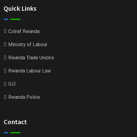
Quick Links
Cotraf Rwanda
Ministry of Labour
Rwanda Trade Unions
Rwanda Labour Law
ILO
Rwanda Police
Contact