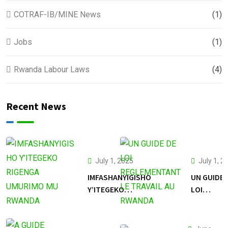
COTRAF-IB/MINE News
(1)
Jobs
(1)
Rwanda Labour Laws
(4)
Recent News
July 1, 2025
July 1, 2
IMFASHANYIGISHO
UN GUIDE 
Y’ITEGEKO
LOI
RIGENGA
REGLEME
UMURIMO MU
LE TRAVAI
RWANDA
RWANDA