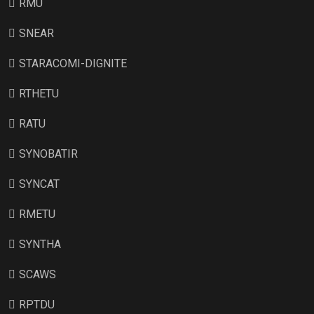
RMU
SNEAR
STARACOMI-DIGNITE
RTHETU
RATU
SYNOBATIR
SYNCAT
RMETU
SYNTHA
SCAWS
RPTDU