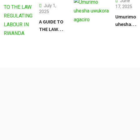
June
July 1,
17, 2025
2025
Umurimo
A GUIDE TO
uhesha
THE LAW
uwukora
REGULATING
agaciro
LABOUR IN
RWANDA