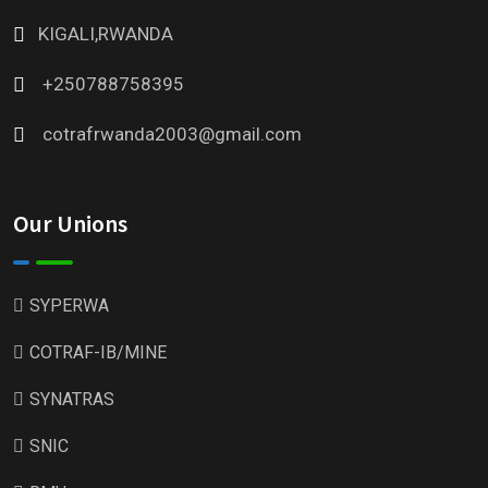
KIGALI,RWANDA
+250788758395
cotrafrwanda2003@gmail.com
Our Unions
SYPERWA
COTRAF-IB/MINE
SYNATRAS
SNIC