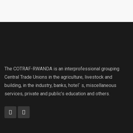
The COTRAF-RWANDA is an interprofessional grouping
Central Trade Unions in the agriculture, livestock and
building, in the industry, banks, hotel` s, miscellaneous
services, private and public’s education and others.