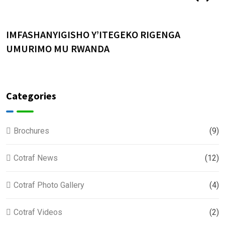
IMFASHANYIGISHO Y’ITEGEKO RIGENGA
U
UMURIMO MU RWANDA
Categories
Brochures
(9)
Cotraf News
(12)
Cotraf Photo Gallery
(4)
Cotraf Videos
(2)