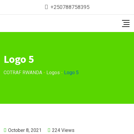
Skip
+250788758395
to
content
Logo 5
COTRAF RWANDA
-
Logos
-
Logo 5
October 8, 2021
224
Views