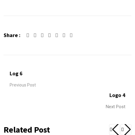
Share :
Google+
LinkedIn
Whatsapp
Share
Print
via
Email
Log 6
Previous Post
Logo 4
Next Post
Related Post