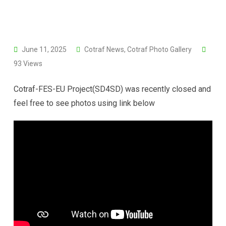
June 11, 2025
Cotraf News
,
Cotraf Photo Gallery
93
Views
Cotraf-FES-EU Project(SD4SD) was recently closed and
feel free to see photos using link below