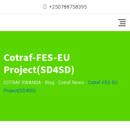
Skip
+250788758395
to
content
Cotraf-FES-EU
Project(SD4SD)
COTRAF RWANDA
-
Blog
-
Cotraf News
-
Cotraf-FES-EU
Project(SD4SD)