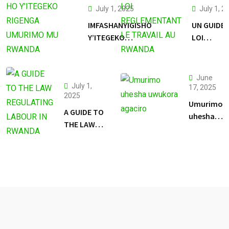
July 1, 2025
July 1, 2
IMFASHANYIGISHO
UN GUIDE 
Y’ITEGEKO
LOI
RIGENGA
REGLEME
UMURIMO MU
LE TRAVAI
RWANDA
RWANDA
June
July 1,
17, 2025
2025
Umurimo
A GUIDE TO
uhesha
THE LAW
uwukora
REGULATING
agaciro
LABOUR IN
RWANDA