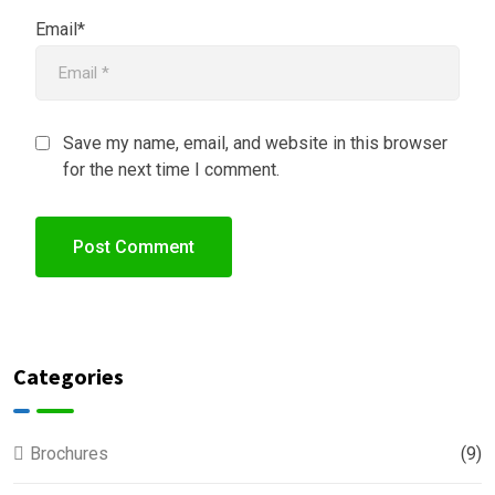
Email*
Save my name, email, and website in this browser
for the next time I comment.
Categories
Brochures
(9)