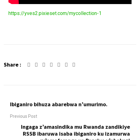
https://yves2.pixieset.com/mycollection-1
Share :
Google+
LinkedIn
Whatsapp
Share
Print
via
Email
Ibiganiro bihuza abarebwa n’umurimo.
Previous Post
Ingaga z’amasindika mu Rwanda zandikiye
RSSB ibaruwa isaba ibiganiro ku izamurwa