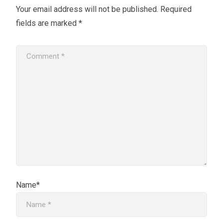
Your email address will not be published.
Required
fields are marked
*
Name*