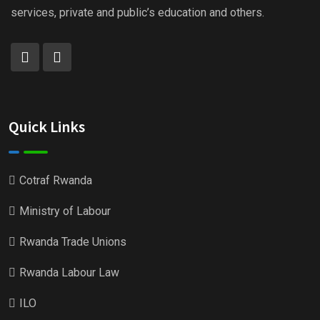
services, private and public’s education and others.
Quick Links
Cotraf Rwanda
Ministry of Labour
Rwanda Trade Unions
Rwanda Labour Law
ILO