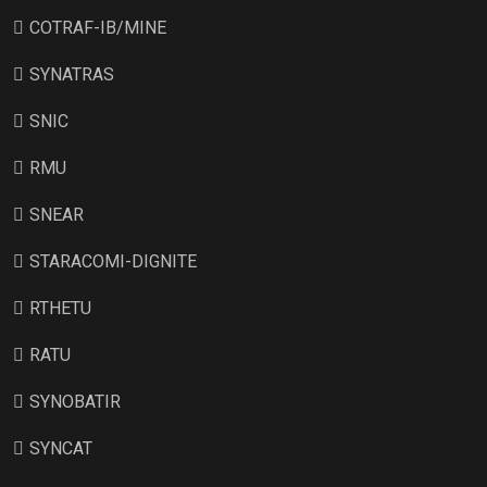
COTRAF-IB/MINE
SYNATRAS
SNIC
RMU
SNEAR
STARACOMI-DIGNITE
RTHETU
RATU
SYNOBATIR
SYNCAT