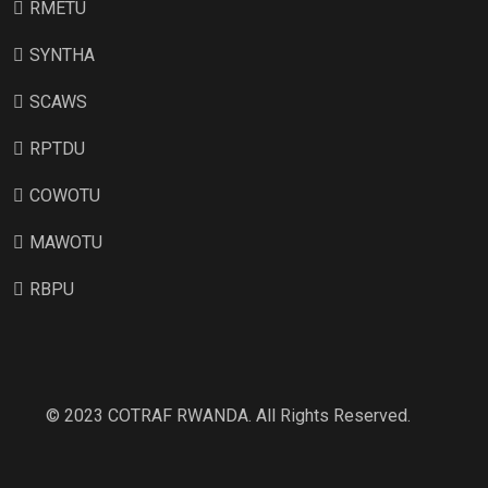
RMETU
SYNTHA
SCAWS
RPTDU
COWOTU
MAWOTU
RBPU
© 2023 COTRAF RWANDA. All Rights Reserved.