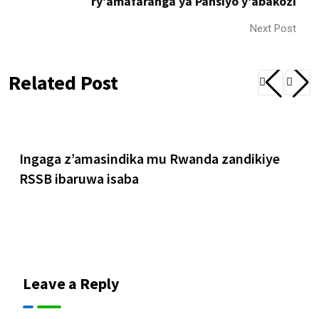
ry’amafaranga ya Pansiyo y’abakozi
Next Post
Related Post
Ingaga z’amasindika mu Rwanda zandikiye
RSSB ibaruwa isaba
Leave a Reply