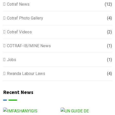
Cotraf News
(12)
Cotraf Photo Gallery
(4)
Cotraf Videos
(2)
COTRAF-IB/MINE News
(1)
Jobs
(1)
Rwanda Labour Laws
(4)
Recent News