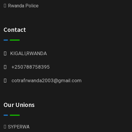
Rwanda Police
Contact
KIGALI,RWANDA
+250788758395
cotrafrwanda2003@gmail.com
Our Unions
SYPERWA