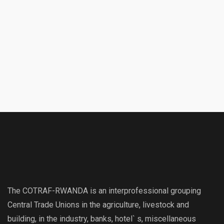
The COTRAF-RWANDA is an interprofessional grouping
Central Trade Unions in the agriculture, livestock and
building, in the industry, banks, hotel` s, miscellaneous