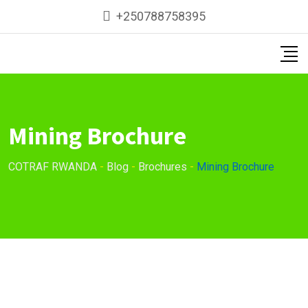
Skip
+250788758395
to
content
Mining Brochure
COTRAF RWANDA
-
Blog
-
Brochures
-
Mining Brochure