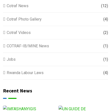
Cotraf News
(12)
Cotraf Photo Gallery
(4)
Cotraf Videos
(2)
COTRAF-IB/MINE News
(1)
Jobs
(1)
Rwanda Labour Laws
(4)
Recent News