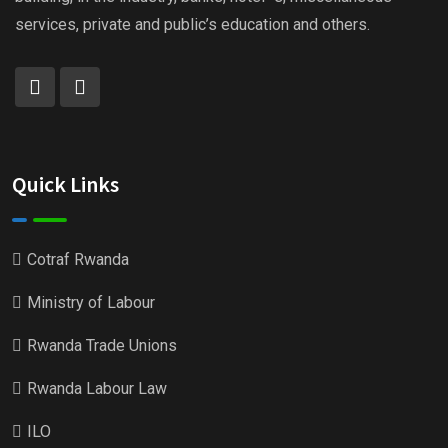
services, private and public’s education and others.
Quick Links
Cotraf Rwanda
Ministry of Labour
Rwanda Trade Unions
Rwanda Labour Law
ILO