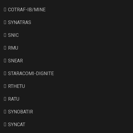
COTRAF-IB/MINE
SYNATRAS
SNIC
RMU
SNEAR
STARACOMI-DIGNITE
RTHETU
RATU
SYNOBATIR
SYNCAT