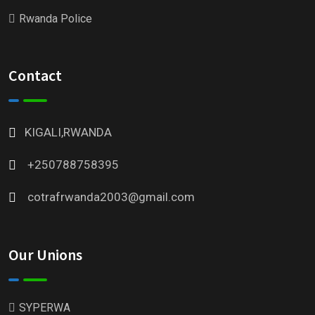
Rwanda Police
Contact
KIGALI,RWANDA
+250788758395
cotrafrwanda2003@gmail.com
Our Unions
SYPERWA