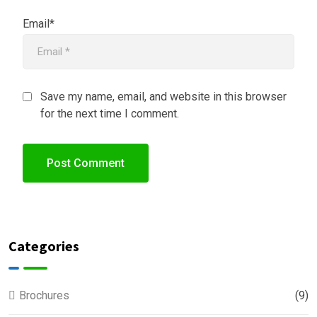
Email*
Save my name, email, and website in this browser
for the next time I comment.
Categories
Brochures
(9)