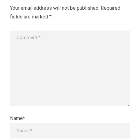
Your email address will not be published.
Required
fields are marked
*
Name*