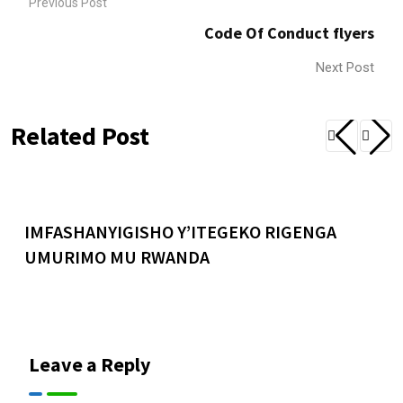
Previous Post
Code Of Conduct flyers
Next Post
Related Post
IMFASHANYIGISHO Y’ITEGEKO RIGENGA
UMURIMO MU RWANDA
Leave a Reply