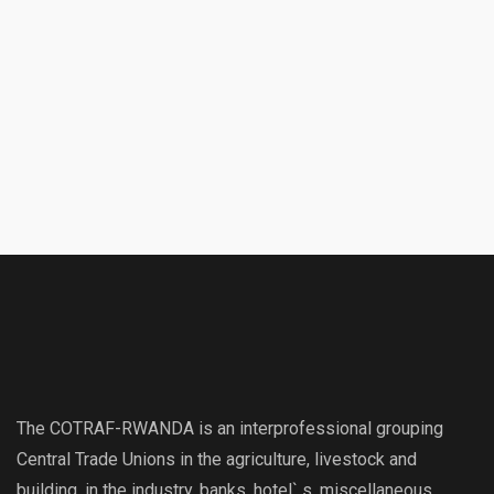
The COTRAF-RWANDA is an interprofessional grouping
Central Trade Unions in the agriculture, livestock and
building, in the industry, banks, hotel` s, miscellaneous