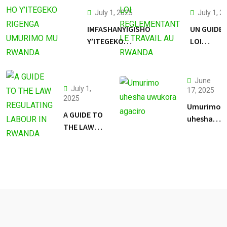
July 1, 2025
July 1, 2
IMFASHANYIGISHO
UN GUIDE 
Y’ITEGEKO
LOI
RIGENGA
REGLEME
UMURIMO MU
LE TRAVAI
RWANDA
RWANDA
June
July 1,
17, 2025
2025
Umurimo
A GUIDE TO
uhesha
THE LAW
uwukora
REGULATING
agaciro
LABOUR IN
RWANDA