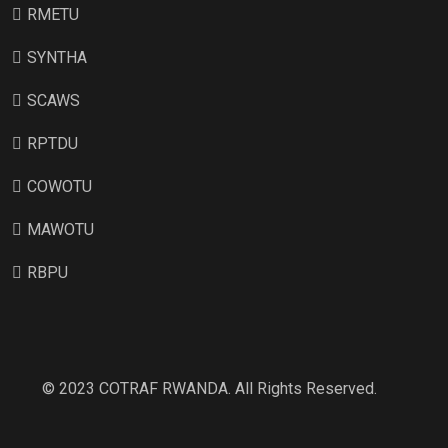
RMETU
SYNTHA
SCAWS
RPTDU
COWOTU
MAWOTU
RBPU
© 2023 COTRAF RWANDA. All Rights Reserved.