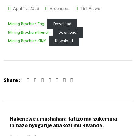
April 19, 2023
Brochures
161
Views
Mining Brochure Eng
Download
Mining Brochure French
Download
Mining Brochure KINY
Download
Share :
Google+
LinkedIn
Whatsapp
Share
Print
via
Email
Hakenewe umushahara fatizo mu gukemura
ibibazo byugarije abakozi mu Rwanda.