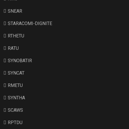
SNEAR
STARACOMI-DIGNITE
RTHETU
RATU
SYNOBATIR
SYNCAT
RMETU
SYNTHA
SCAWS
RPTDU