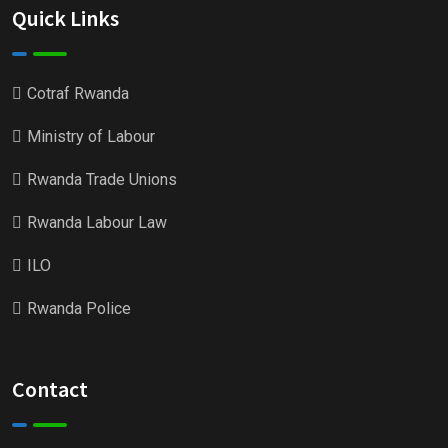
Quick Links
Cotraf Rwanda
Ministry of Labour
Rwanda Trade Unions
Rwanda Labour Law
ILO
Rwanda Police
Contact