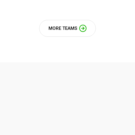
MORE TEAMS