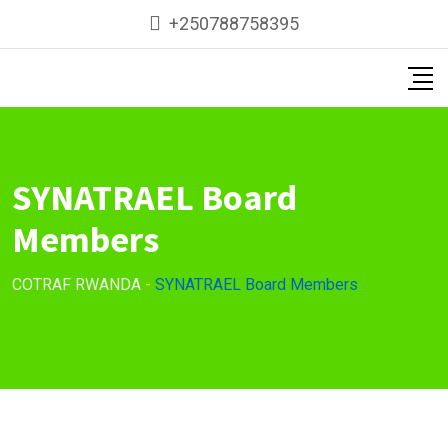
+250788758395
SYNATRAEL Board
Members
COTRAF RWANDA
-
SYNATRAEL Board Members