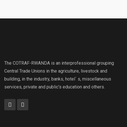
The COTRAF-RWANDA is an interprofessional grouping
Central Trade Unions in the agriculture, livestock and
building, in the industry, banks, hotel` s, miscellaneous
services, private and public’s education and others.