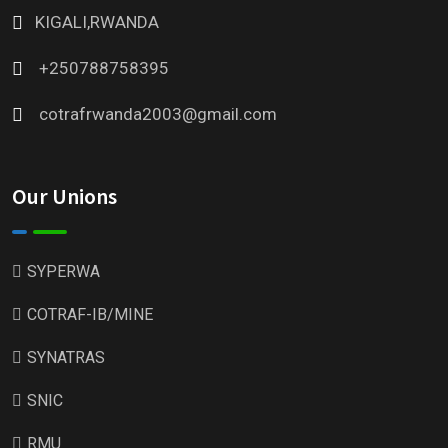
KIGALI,RWANDA
+250788758395
cotrafrwanda2003@gmail.com
Our Unions
SYPERWA
COTRAF-IB/MINE
SYNATRAS
SNIC
RMU