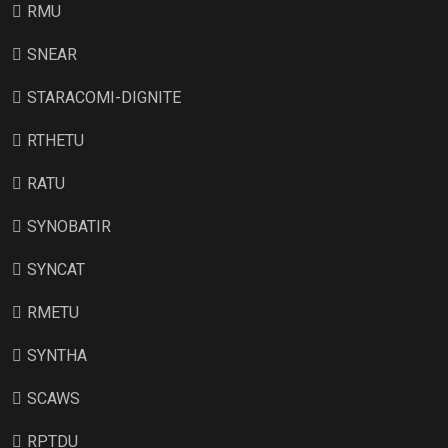
RMU
SNEAR
STARACOMI-DIGNITE
RTHETU
RATU
SYNOBATIR
SYNCAT
RMETU
SYNTHA
SCAWS
RPTDU