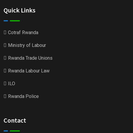
Quick Links
Cotraf Rwanda
Ministry of Labour
Rwanda Trade Unions
Rwanda Labour Law
ILO
Rwanda Police
Contact