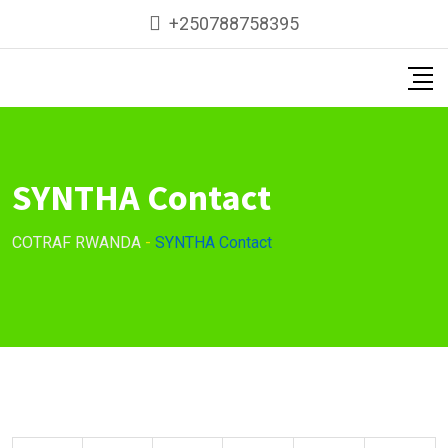
Skip
+250788758395
to
content
SYNTHA Contact
COTRAF RWANDA
-
SYNTHA Contact