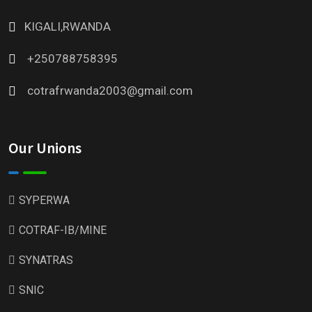
KIGALI,RWANDA
+250788758395
cotrafrwanda2003@gmail.com
Our Unions
SYPERWA
COTRAF-IB/MINE
SYNATRAS
SNIC