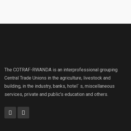
The COTRAF-RWANDA is an interprofessional grouping
Central Trade Unions in the agriculture, livestock and
building, in the industry, banks, hotel` s, miscellaneous
services, private and public’s education and others.