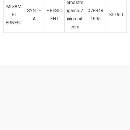
ernestm
MIGAM
SYNTH
PRESID
igambi7
078848
BI
KIGALI
A
ENT
@gmail.
1695
ERNEST
com