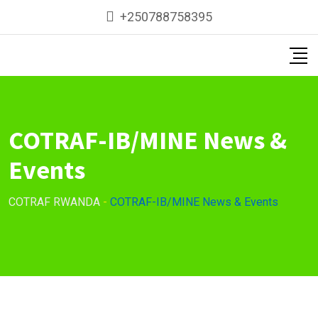
Skip
+250788758395
to
content
COTRAF-IB/MINE News &
Events
COTRAF RWANDA
-
COTRAF-IB/MINE News & Events