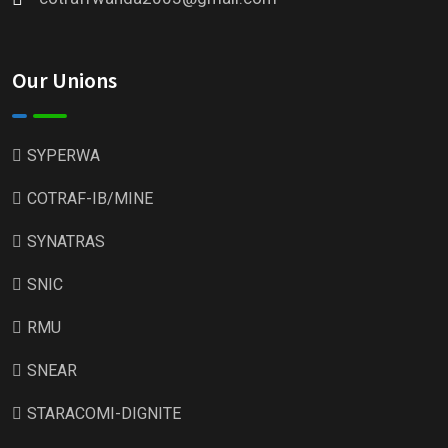
Our Unions
SYPERWA
COTRAF-IB/MINE
SYNATRAS
SNIC
RMU
SNEAR
STARACOMI-DIGNITE