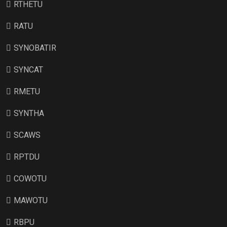
RTHETU
RATU
SYNOBATIR
SYNCAT
RMETU
SYNTHA
SCAWS
RPTDU
COWOTU
MAWOTU
RBPU