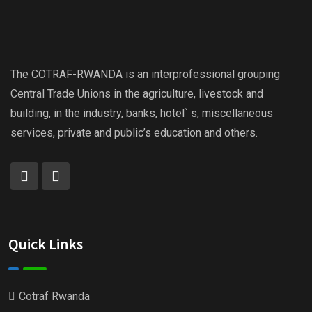
The COTRAF-RWANDA is an interprofessional grouping
Central Trade Unions in the agriculture, livestock and
building, in the industry, banks, hotel` s, miscellaneous
services, private and public’s education and others.
Quick Links
Cotraf Rwanda