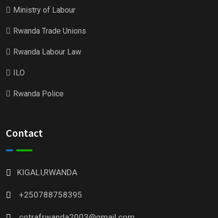
Ministry of Labour
Rwanda Trade Unions
Rwanda Labour Law
ILO
Rwanda Police
Contact
KIGALI,RWANDA
+250788758395
cotrafrwanda2003@gmail.com