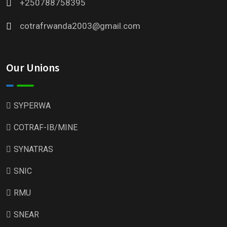
+250788758395
cotrafrwanda2003@gmail.com
Our Unions
SYPERWA
COTRAF-IB/MINE
SYNATRAS
SNIC
RMU
SNEAR