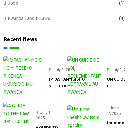
Jobs
(1)
Rwanda Labour Laws
(4)
Recent News
July 1, 2025
July 1, 2
IMFASHANYIGISHO
UN GUIDE 
Y’ITEGEKO
LOI
RIGENGA
REGLEME
UMURIMO MU
LE TRAVAI
RWANDA
RWANDA
June
July 1,
17, 2025
2025
Umurimo
A GUIDE TO