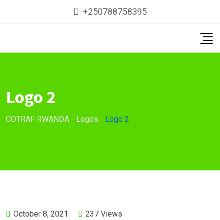
Skip
+250788758395
to
content
Logo 2
COTRAF RWANDA
-
Logos
-
Logo 2
October 8, 2021
237
Views