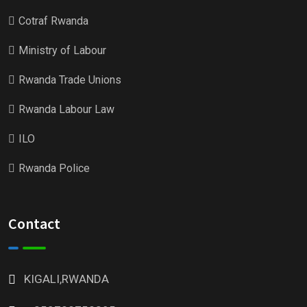
Cotraf Rwanda
Ministry of Labour
Rwanda Trade Unions
Rwanda Labour Law
ILO
Rwanda Police
Contact
KIGALI,RWANDA