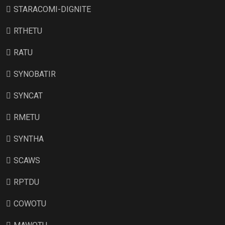
STARACOMI-DIGNITE
RTHETU
RATU
SYNOBATIR
SYNCAT
RMETU
SYNTHA
SCAWS
RPTDU
COWOTU