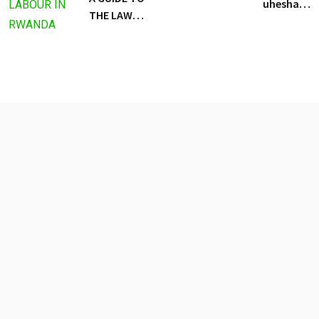
uhesha
THE LAW
uwukora
REGULATING
agaciro
LABOUR IN
RWANDA