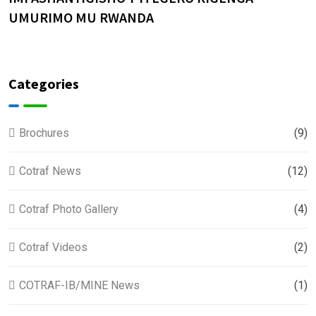
UMURIMO MU RWANDA
Categories
Brochures
(9)
Cotraf News
(12)
Cotraf Photo Gallery
(4)
Cotraf Videos
(2)
COTRAF-IB/MINE News
(1)