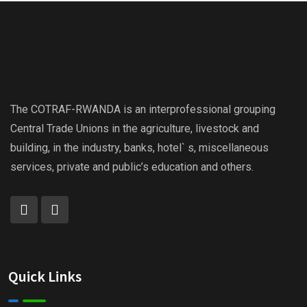
The COTRAF-RWANDA is an interprofessional grouping
Central Trade Unions in the agriculture, livestock and
building, in the industry, banks, hotel` s, miscellaneous
services, private and public’s education and others.
Quick Links