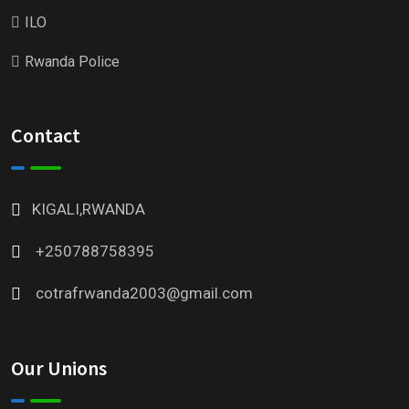
ILO
Rwanda Police
Contact
KIGALI,RWANDA
+250788758395
cotrafrwanda2003@gmail.com
Our Unions