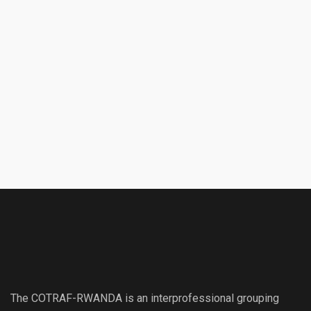
The COTRAF-RWANDA is an interprofessional grouping