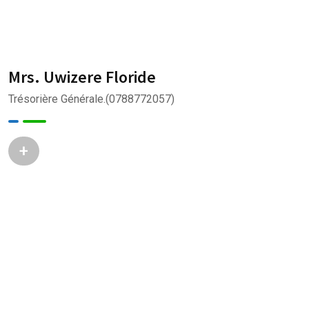
Mrs. Uwizere Floride
Trésorière Générale.(0788772057)
+