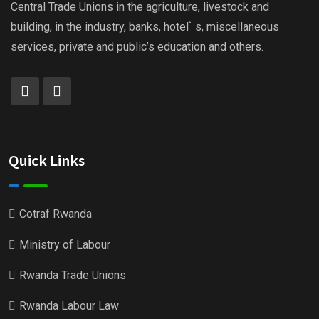
Central Trade Unions in the agriculture, livestock and
building, in the industry, banks, hotel` s, miscellaneous
services, private and public’s education and others.
Quick Links
Cotraf Rwanda
Ministry of Labour
Rwanda Trade Unions
Rwanda Labour Law