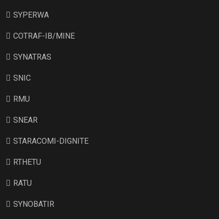
SYPERWA
COTRAF-IB/MINE
SYNATRAS
SNIC
RMU
SNEAR
STARACOMI-DIGNITE
RTHETU
RATU
SYNOBATIR