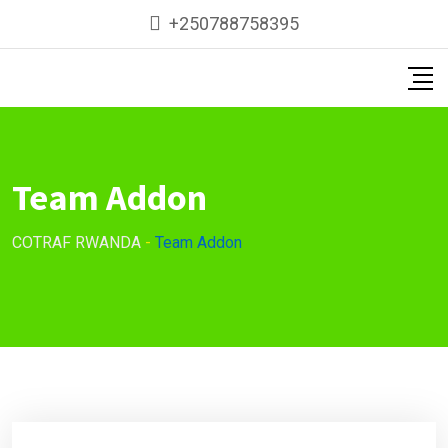
+250788758395
Team Addon
COTRAF RWANDA
-
Team Addon