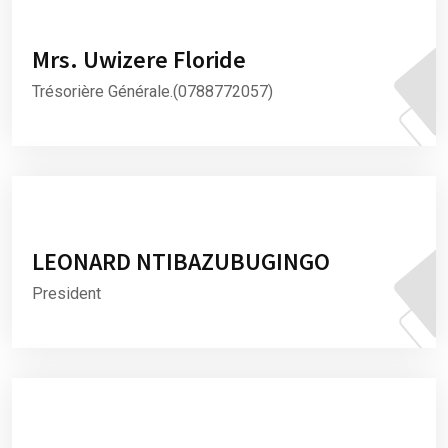
Mrs. Uwizere Floride
Trésorière Générale.(0788772057)
LEONARD NTIBAZUBUGINGO
President