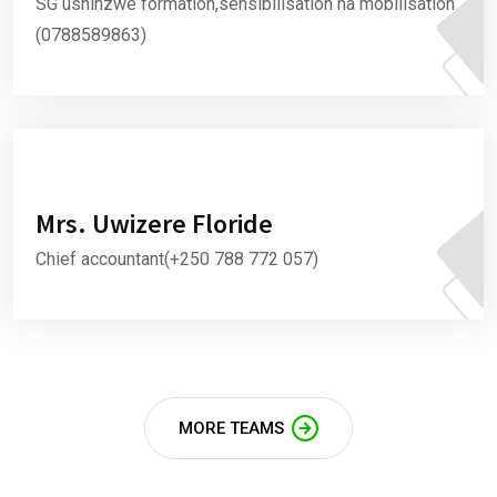
SG ushinzwe formation,sensibilisation na mobilisation.
(0788589863)
Mrs. Uwizere Floride
Chief accountant(+250 788 772 057)
MORE TEAMS