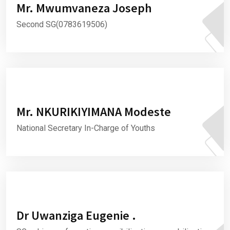
Mr. Mwumvaneza Joseph
Second SG(0783619506)
Mr. NKURIKIYIMANA Modeste
National Secretary In-Charge of Youths
Dr Uwanziga Eugenie .