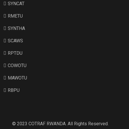
SYNCAT
RMETU
SYNTHA
SCAWS
RPTDU
COWOTU
MAWOTU
RBPU
© 2023 COTRAF RWANDA. All Rights Reserved.