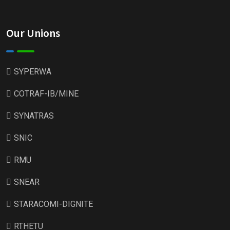
Our Unions
SYPERWA
COTRAF-IB/MINE
SYNATRAS
SNIC
RMU
SNEAR
STARACOMI-DIGNITE
RTHETU