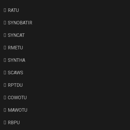
RATU
SYNOBATIR
SYNCAT
RMETU
SYNTHA
SCAWS
RPTDU
COWOTU
MAWOTU
RBPU