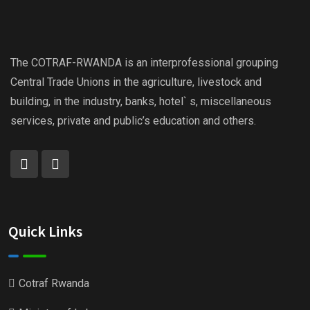
The COTRAF-RWANDA is an interprofessional grouping
Central Trade Unions in the agriculture, livestock and
building, in the industry, banks, hotel` s, miscellaneous
services, private and public’s education and others.
Quick Links
Cotraf Rwanda