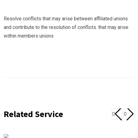
Resolve conflicts that may arise between affiliated unions
and contribute to the resolution of conflicts. that may arise
within members unions
Related Service