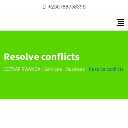
+250788758395
Resolve conflicts
COTRAF RWANDA
-
Services
-
Business
-
Resolve conflicts