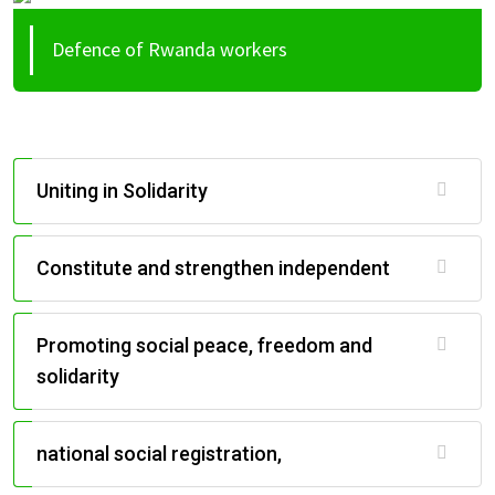
Defence of Rwanda workers
Uniting in Solidarity
Constitute and strengthen independent
Promoting social peace, freedom and
solidarity
national social registration,