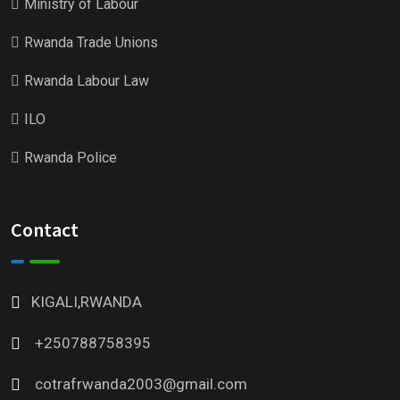
Ministry of Labour
Rwanda Trade Unions
Rwanda Labour Law
ILO
Rwanda Police
Contact
KIGALI,RWANDA
+250788758395
cotrafrwanda2003@gmail.com