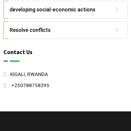
developing social-economic actions
Resolve conflicts
Contact Us
KIGALI, RWANDA
+250788758395