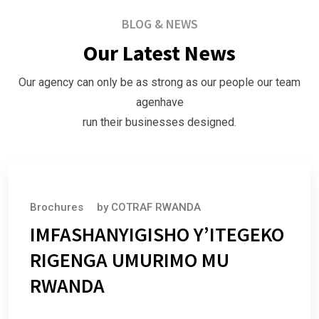
BLOG & NEWS
Our Latest News
Our agency can only be as strong as our people our team
agenhave
run their businesses designed.
July 1, 2025
Brochures
by
COTRAF RWANDA
IMFASHANYIGISHO Y’ITEGEKO
RIGENGA UMURIMO MU
RWANDA