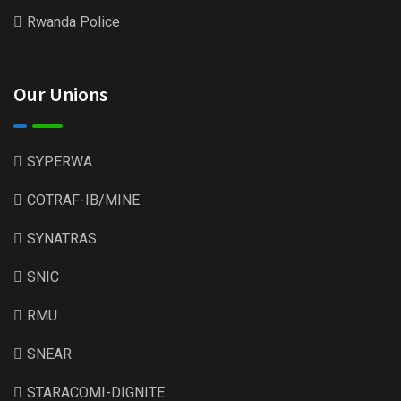
Rwanda Police
Our Unions
SYPERWA
COTRAF-IB/MINE
SYNATRAS
SNIC
RMU
SNEAR
STARACOMI-DIGNITE