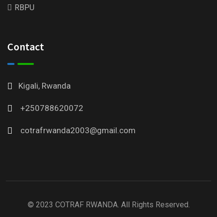
RBPU
Contact
Kigali, Rwanda
+250788620072
cotrafrwanda2003@gmail.com
© 2023 COTRAF RWANDA. All Rights Reserved.