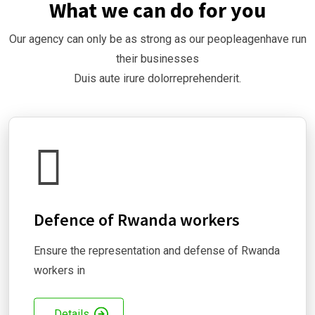
What we can do for you
Our agency can only be as strong as our peopleagenhave run
their businesses
Duis aute irure dolorreprehenderit.
Defence of Rwanda workers
Ensure the representation and defense of Rwanda
workers in
Details