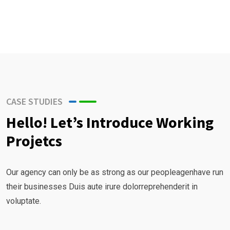
r
B
u
s
i
n
e
CASE STUDIES
s
Hello! Let’s Introduce Working
s
Projetcs
G
r
o
Our agency can only be as strong as our peopleagenhave run
w
their businesses Duis aute irure dolorreprehenderit in
t
voluptate.
h