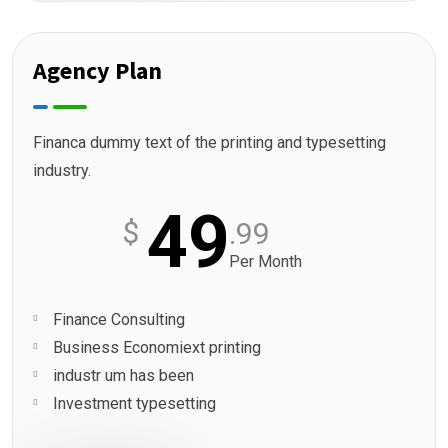
Agency Plan
Financa dummy text of the printing and typesetting
industry.
49
$
.99
Per Month
Finance Consulting
Business Economiext printing
industr um has been
Investment typesetting