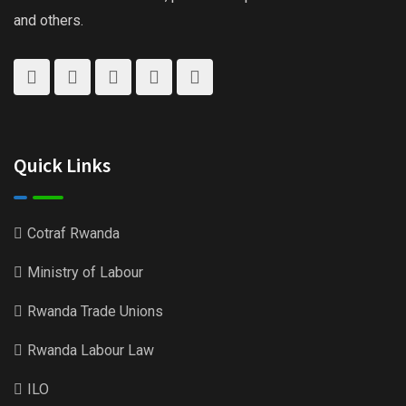
and others.
Quick Links
Cotraf Rwanda
Ministry of Labour
Rwanda Trade Unions
Rwanda Labour Law
ILO