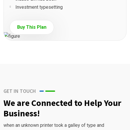
Investment typesetting
Buy This Plan
GET IN TOUCH
We are Connected to Help Your
Business!
when an unknown printer took a galley of type and