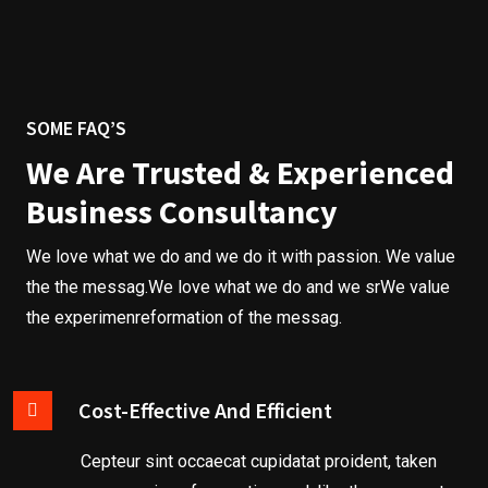
SOME FAQ’S
We Are Trusted & Experienced
Business Consultancy
We love what we do and we do it with passion. We value
the the messag.We love what we do and we srWe value
the experimenreformation of the messag.
Cost-Effective And Efficient
B
u
Cepteur sint occaecat cupidatat proident, taken
s