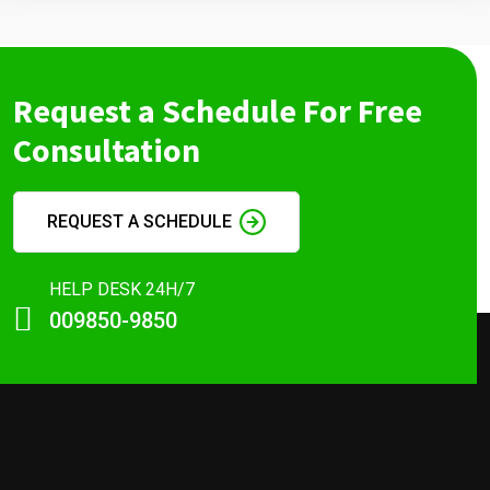
Request a Schedule For Free
Consultation
REQUEST A SCHEDULE
HELP DESK 24H/7
009850-9850