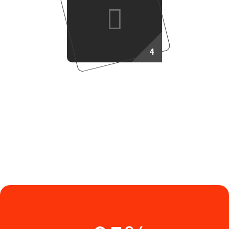
4
Success Plan