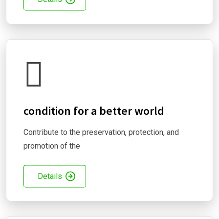
condition for a better world
Contribute to the preservation, protection, and
promotion of the
Details