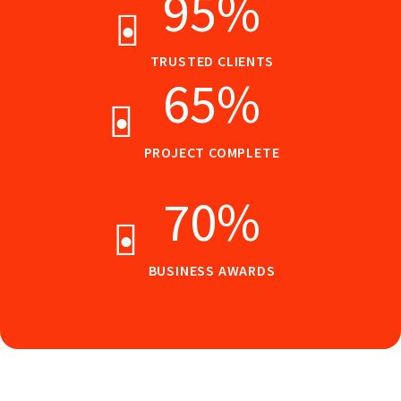
95
%
TRUSTED CLIENTS
65
%
PROJECT COMPLETE
70
%
BUSINESS AWARDS