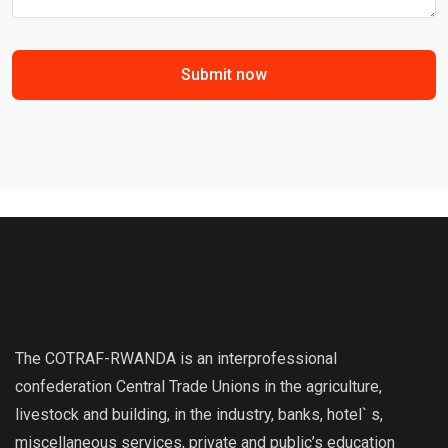
Submit now
The COTRAF-RWANDA is an interprofessional
confederation Central Trade Unions in the agriculture,
livestock and building, in the industry, banks, hotel` s,
miscellaneous services, private and public’s education