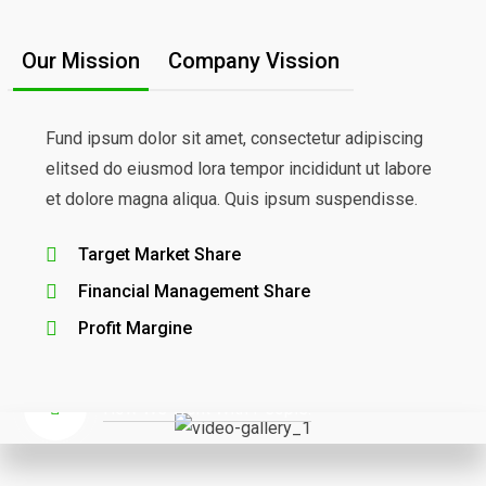
Our Mission
Company Vission
Fund ipsum dolor sit amet, consectetur adipiscing
elitsed do eiusmod lora tempor incididunt ut labore
et dolore magna aliqua. Quis ipsum suspendisse.
Target Market Share
We Provide High-Quality
Financial Management Share
Finance& Business Solutions
Profit Margine
How We Work With People.