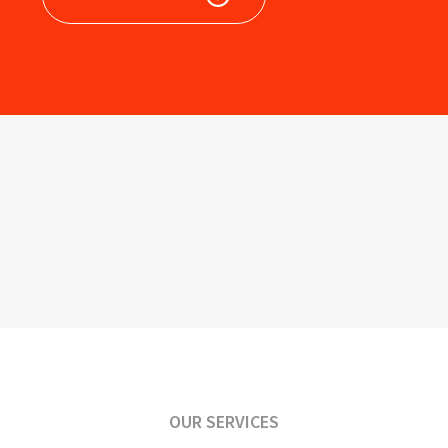
OUR SERVICES