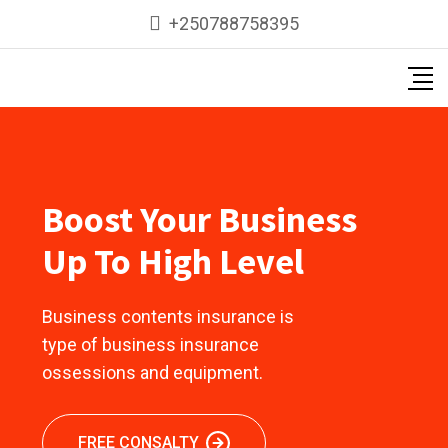
+250788758395
Boost Your Business
Up To High Level
Business contents insurance is
type of business insurance
ossessions and equipment.
FREE CONSALTY