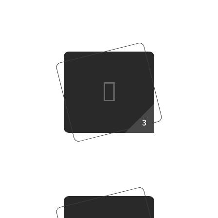
Target Setup
3
Work Together