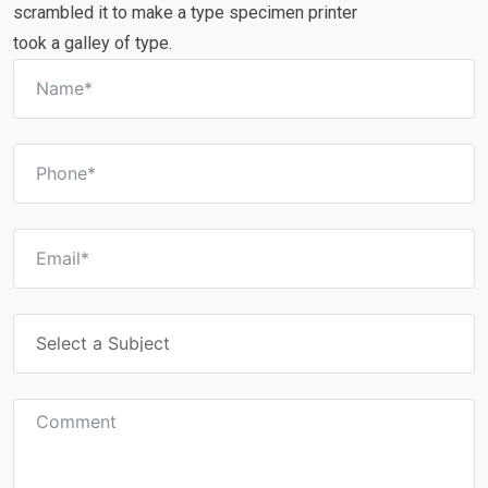
scrambled it to make a type specimen printer
took a galley of type.