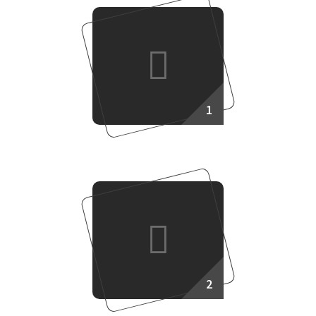
1
Making Plan
2