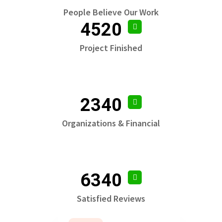
People Believe Our Work
4520
Project Finished
2340
Organizations & Financial
6340
Satisfied Reviews