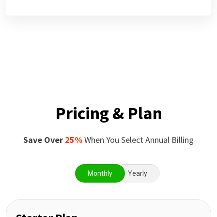
Pricing & Plan
Save Over
25%
When You Select Annual Billing
Monthly
Yearly