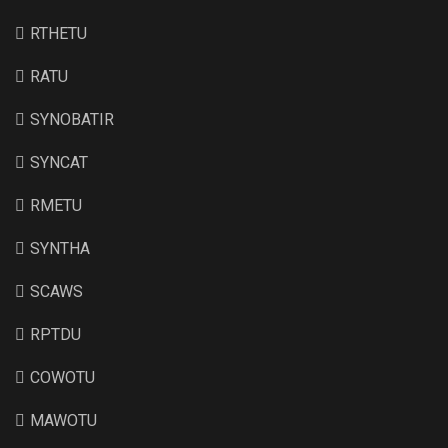
RTHETU
RATU
SYNOBATIR
SYNCAT
RMETU
SYNTHA
SCAWS
RPTDU
COWOTU
MAWOTU