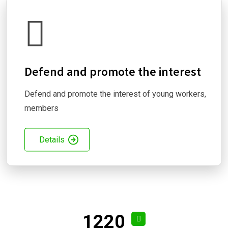
Defend and promote the interest
Defend and promote the interest of young workers,
members
Details
1220