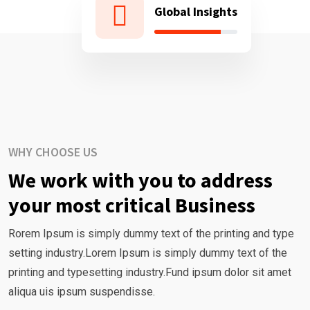
Global Insights
WHY CHOOSE US
We work with you to address
your most critical Business
Rorem Ipsum is simply dummy text of the printing and type
setting industry.Lorem Ipsum is simply dummy text of the
printing and typesetting industry.Fund ipsum dolor sit amet
aliqua uis ipsum suspendisse.