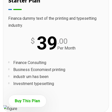
Starter Plan
Financa dummy text of the printing and typesetting
industry.
39
$
.00
Per Month
Finance Consulting
Business Economiext printing
industr um has been
Investment typesetting
Buy This Plan