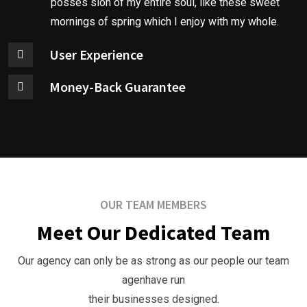
posses sion of my entire soul, like these sweet
i
mornings of spring which I enjoy with my whole.
n
User Experience
e
s
Money-Back Guarantee
s
S
t
r
a
t
OUR TEAM MEMBERS
e
Meet Our Dedicated Team
g
y
Our agency can only be as strong as our people our team
O
agenhave run
u
their businesses designed.