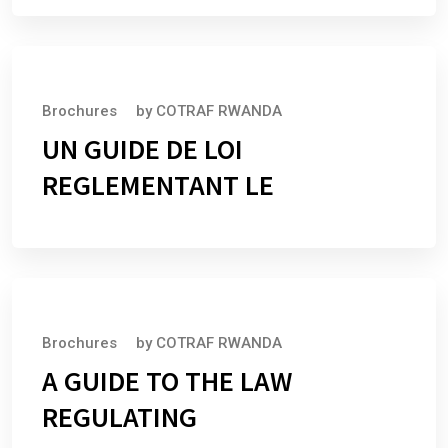
July 1, 2025
Brochures
by
COTRAF RWANDA
UN GUIDE DE LOI
REGLEMENTANT LE
July 1, 2025
Brochures
by
COTRAF RWANDA
A GUIDE TO THE LAW
REGULATING