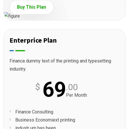
Buy This Plan
Enterprice Plan
Financa dummy text of the printing and typesetting
industry.
69
$
.00
Per Month
Finance Consulting
Business Economiext printing
industr um has been